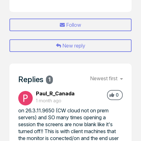
Follow
New reply
Replies
Newest first
1
Paul_R_Canada
0
1 month ago
on 26.3.11.9650 (CW cloud not on prem
servers) and SO many times opening a
session the screens are now blank like it's
turned off!! This is with client machines that
the monitor is conected/on and the end user