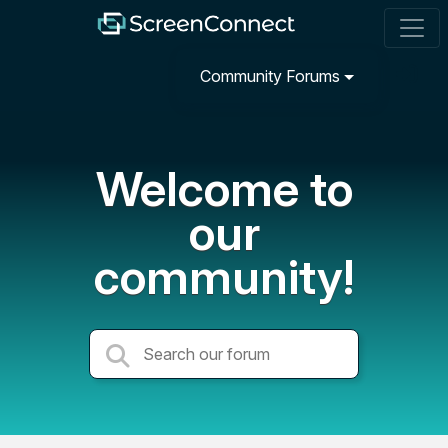
Community Forums
Welcome to
our
community!