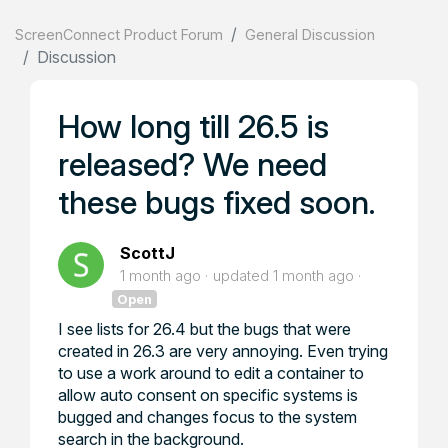
ScreenConnect Product Forum
General Discussion
Discussion
How long till 26.5 is
released? We need
these bugs fixed soon.
ScottJ
1 month ago
updated
1 month ago
Open
I see lists for 26.4 but the bugs that were
created in 26.3 are very annoying. Even trying
to use a work around to edit a container to
allow auto consent on specific systems is
bugged and changes focus to the system
search in the background.