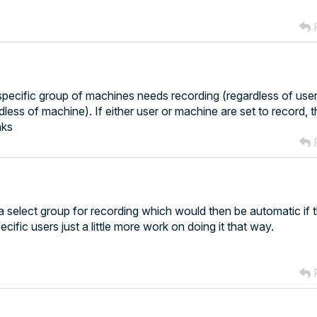
R
specific group of machines needs recording (regardless of user)
less of machine). If either user or machine are set to record, 
nks
R
t a select group for recording which would then be automatic if 
cific users just a little more work on doing it that way.
R