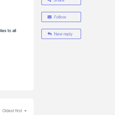
Share
Follow
ies to all
New reply
Oldest first