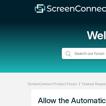
Wel
ScreenConnect Product Forum
Feature Reques
Allow the Automatic 