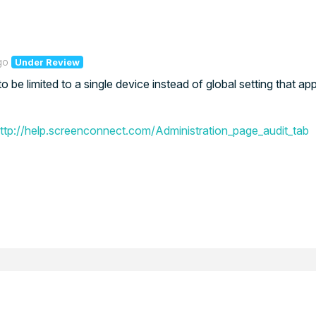
go
Under Review
e limited to a single device instead of global setting that appl
ttp://help.screenconnect.com/Administration_page_audit_tab