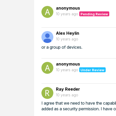
anonymous
10 years ago
Pending Review
Alex Heylin
10 years ago
or a group of devices.
anonymous
10 years ago
Under Review
Ray Reeder
10 years ago
I agree that we need to have the capabil
added as a security permission. I have 