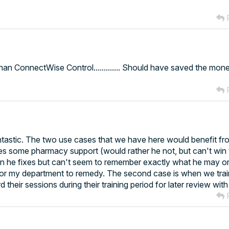
R
n ConnectWise Control............. Should have saved the mon
R
ntastic. The two use cases that we have here would benefit fr
es some pharmacy support (would rather he not, but can't win t
an he fixes but can't seem to remember exactly what he may o
t for my department to remedy. The second case is when we tra
 their sessions during their training period for later review wit
R