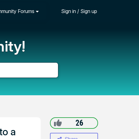
munity Forums
Sign in / Sign up
ity!
26
to a