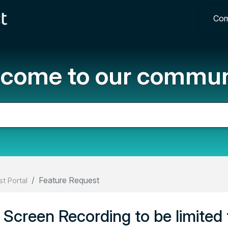
Com
come to our commun
Feature Request
t Portal
Screen Recording to be limited 