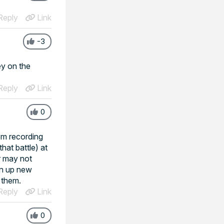
eply
Link
-3
ey on the
eply
Link
0
om recording
hat battle) at
r may not
in up new
h them.
eply
Link
0