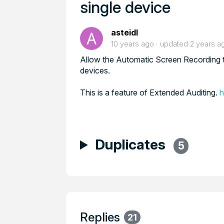
single device
asteidl
10 years ago
updated
2 years a
Allow the Automatic Screen Recording to b
devices.
This is a feature of Extended Auditing.
h
Duplicates
5
Replies
21