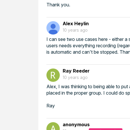
Thank you.
Alex Heylin
10 years ago
I can see two use cases here - either a 
users needs everything recording (regard
is automatic and can't be stopped. Tha
Ray Reeder
10 years ago
Alex, I was thinking to being able to pu
placed in the proper group. I could do spe
Ray
anonymous