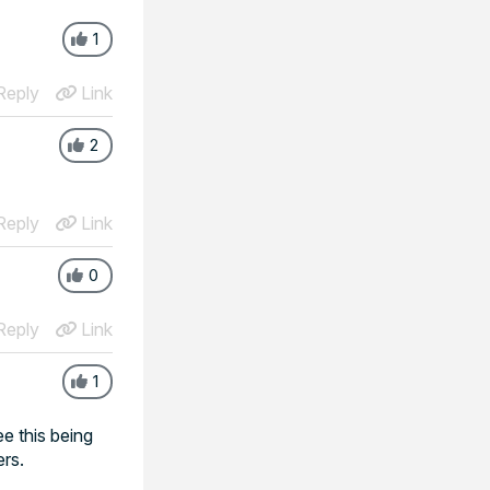
1
eply
Link
2
eply
Link
0
eply
Link
1
ee this being
ers.