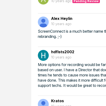
10 years ago
Pending Review
Alex Heylin
10 years ago
ScreenConnect is a much better name tha
rebranding. ;-)
hdflsts2002
10 years ago
More options for recording would be fa
based on user. I have a Director that do
times he tends to cause more issues th
have done. This makes it more difficul
support techs. It would be great to record
Kratos