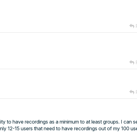
R
R
R
ity to have recordings as a minimum to at least groups. I can s
only 12-15 users that need to have recordings out of my 100 us