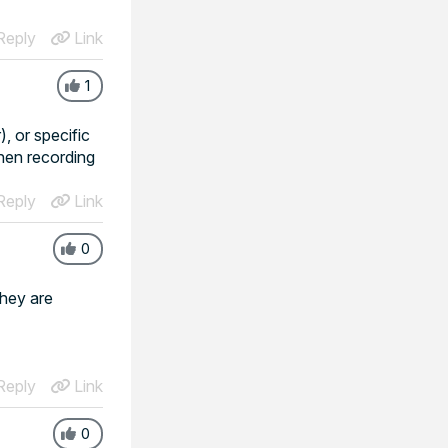
eply
Link
1
, or specific
then recording
eply
Link
0
they are
eply
Link
0