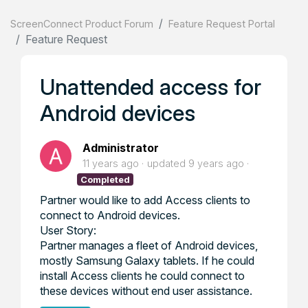
ScreenConnect Product Forum
Feature Request Portal
Feature Request
Unattended access for
Android devices
Administrator
11 years ago
updated
9 years ago
Completed
Partner would like to add Access clients to
connect to Android devices.
User Story:
Partner manages a fleet of Android devices,
mostly Samsung Galaxy tablets. If he could
install Access clients he could connect to
these devices without end user assistance.