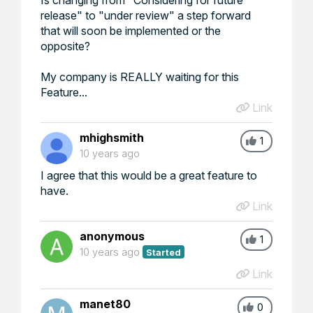
release" to "under review" a step forward
that will soon be implemented or the
opposite?
My company is REALLY waiting for this
Feature...
Link
mhighsmith
1
10 years ago
I agree that this would be a great feature to
have.
Link
anonymous
1
10 years ago
Started
Link
manet80
0