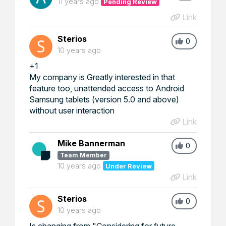
11 years ago
Pending Review
Link
Sterios
0
10 years ago
+1
My company is Greatly interested in that
feature too, unattended access to Android
Samsung tablets (version 5.0 and above)
without user interaction
Link
Mike Bannerman
0
Team Member
10 years ago
Under Review
Link
Sterios
0
10 years ago
Is changing from "Considering for future