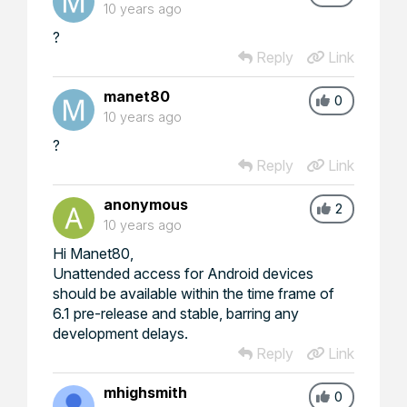
10 years ago
?
Reply
Link
manet80
0
10 years ago
?
Reply
Link
anonymous
2
10 years ago
Hi Manet80,
Unattended access for Android devices
should be available within the time frame of
6.1 pre-release and stable, barring any
development delays.
Reply
Link
mhighsmith
0