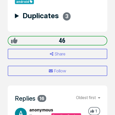
android
Duplicates
3
46
Share
Follow
Replies
Oldest first
16
anonymous
1