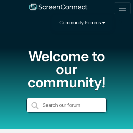
Community Forums
Welcome to
our
community!