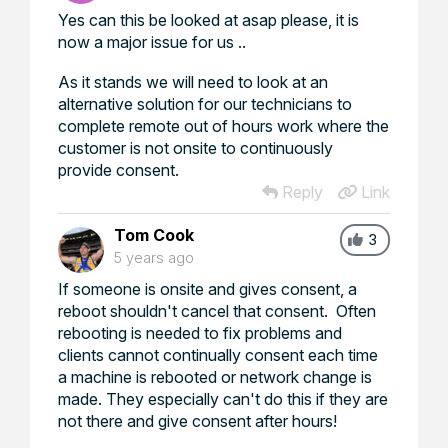
Yes can this be looked at asap please, it is
now a major issue for us ..
As it stands we will need to look at an
alternative solution for our technicians to
complete remote out of hours work where the
customer is not onsite to continuously
provide consent.
Reply
Link
Tom Cook
3
5 years ago
If someone is onsite and gives consent, a
reboot shouldn't cancel that consent. Often
rebooting is needed to fix problems and
clients cannot continually consent each time
a machine is rebooted or network change is
made. They especially can't do this if they are
not there and give consent after hours!