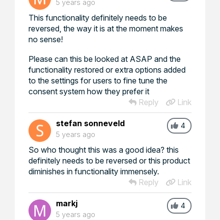
5 years ago
This functionality definitely needs to be
reversed, the way it is at the moment makes
no sense!
Please can this be looked at ASAP and the
functionality restored or extra options added
to the settings for users to fine tune the
consent system how they prefer it
Reply
Link
stefan sonneveld
4
5 years ago
So who thought this was a good idea? this
definitely needs to be reversed or this product
diminishes in functionality immensely.
Reply
Link
markj
4
5 years ago