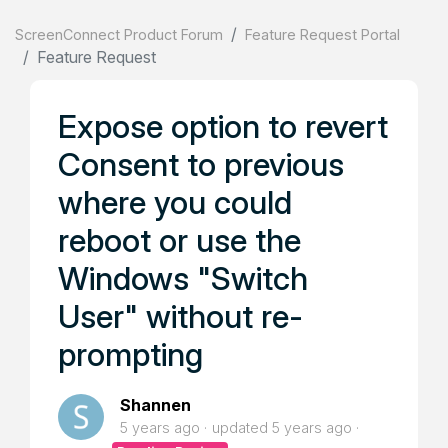
ScreenConnect Product Forum
Feature Request Portal
Feature Request
Expose option to revert
Consent to previous
where you could
reboot or use the
Windows "Switch
User" without re-
prompting
Shannen
5 years ago
updated
5 years ago