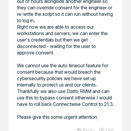
out of hours alongside another engineer so
they can override consent for the engineer or
re-write the script so it can run without having
to log in.
Right now we are able to access our
workstations and servers, we can enter the
user's credentials but then we get
disconnected - waiting for the user to
approve consent.
We cannot use the auto timeout feature for
consent because that would breach the
cybersecurity policies we have set up
internally to protect us and our clients.
Thankfully we also use Datto RMM and can
use this to bypass consent otherwise I would
have to roll back Connectwise Control to 21.3.
Please give this some urgent attention
Reply
Link