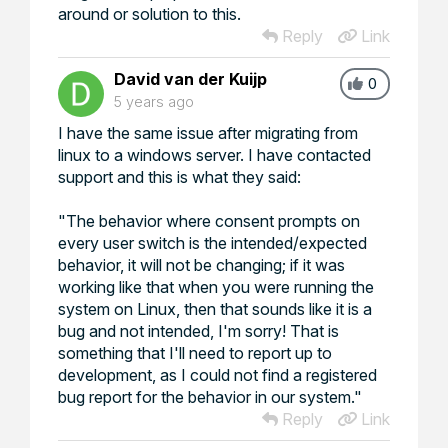
around or solution to this.
Reply
Link
David van der Kuijp
0
5 years ago
I have the same issue after migrating from
linux to a windows server. I have contacted
support and this is what they said:
"The behavior where consent prompts on
every user switch is the intended/expected
behavior, it will not be changing; if it was
working like that when you were running the
system on Linux, then that sounds like it is a
bug and not intended, I'm sorry! That is
something that I'll need to report up to
development, as I could not find a registered
bug report for the behavior in our system."
Reply
Link