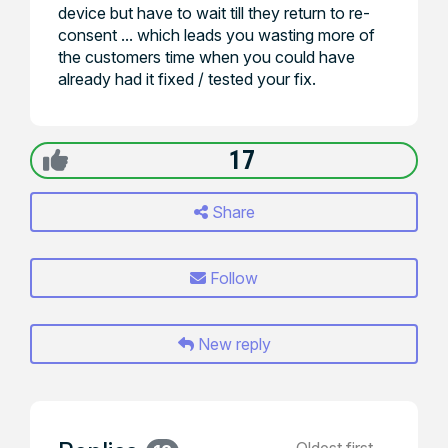
device but have to wait till they return to re-
consent ... which leads you wasting more of
the customers time when you could have
already had it fixed / tested your fix.
17
Share
Follow
New reply