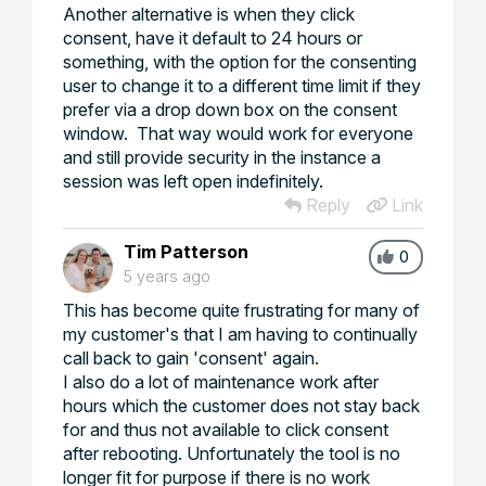
Another alternative is when they click
consent, have it default to 24 hours or
something, with the option for the consenting
user to change it to a different time limit if they
prefer via a drop down box on the consent
window. That way would work for everyone
and still provide security in the instance a
session was left open indefinitely.
Reply
Link
Tim Patterson
0
5 years ago
This has become quite frustrating for many of
my customer's that I am having to continually
call back to gain 'consent' again.
I also do a lot of maintenance work after
hours which the customer does not stay back
for and thus not available to click consent
after rebooting. Unfortunately the tool is no
longer fit for purpose if there is no work