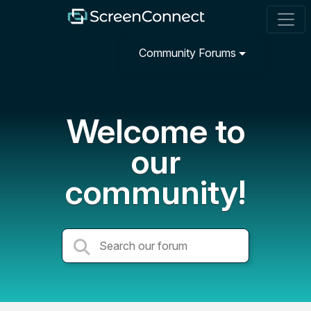
Community Forums
Welcome to
our
community!