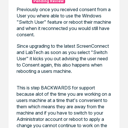
Pending Review
Previously once you received consent from a
User you where able to use the Windows
"Switch User" feature or reboot their machine
and when it reconnected you would still have
consent.
Since upgrading to the latest ScreenConnect
and LabTech as soon as you select "Switch
User" it kicks you out advising the user need
to Consent again, this also happens when
rebooting a users machine.
This is step BACKWARDS for support
because alot of the time you are working on a
users machine at a time that's convenient to
them which means they are away from the
machine and if you have to switch to your
Administrator account or reboot to apply a
change you cannot continue to work on the