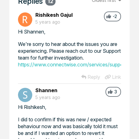
Replies
Oldest first
12
Rishikesh Gajul
-2
5 years ago
Hi Shannen,
We're sorry to hear about the issues you are
experiencing. Please reach out to our Support
team for further investigation.
https://www.connectwise.com/services/support
Reply
Link
Shannen
3
5 years ago
Hi Rishikesh,
I did to confirm if this was new / expected
behaviour now and was basically told it must
be and if I wanted an option to revert it