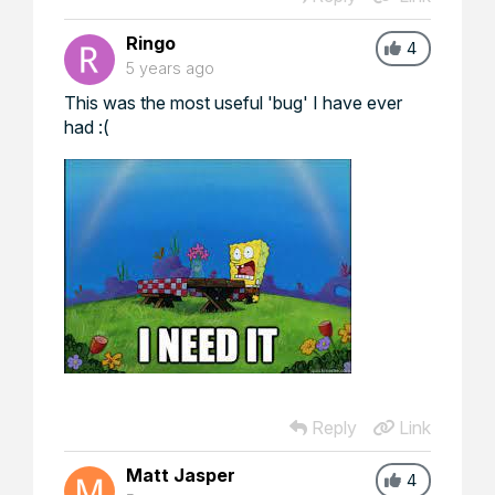
Ringo
4
5 years ago
This was the most useful 'bug' I have ever
had :(
Reply
Link
Matt Jasper
4