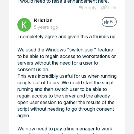
I would need to raise a enhancement here.
Reply
Link
Kristian
5
5 years ago
I completely agree and given this a thumbs up.
We used the Windows "switch user" feature
to be able to regain access to workstations or
servers without the need for a user to
consent us on.
This was incredibly useful for us when running
scripts out of hours. We could start the script
running and then switch user to be able to
regain access to the server and the already
open user session to gather the results of the
script without needing to go through consent
again.
We now need to pay a line manager to work