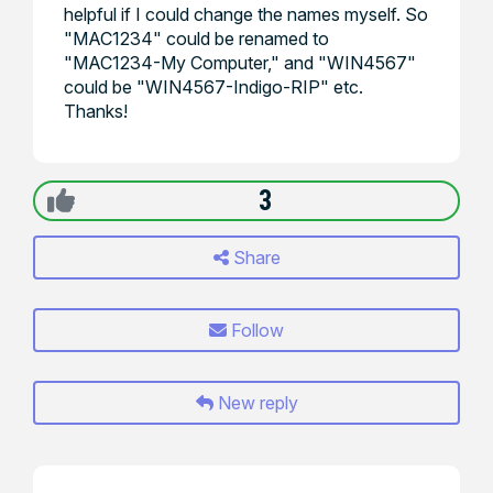
helpful if I could change the names myself. So
"MAC1234" could be renamed to
"MAC1234-My Computer," and "WIN4567"
could be "WIN4567-Indigo-RIP" etc.
Thanks!
3
Share
Follow
New reply