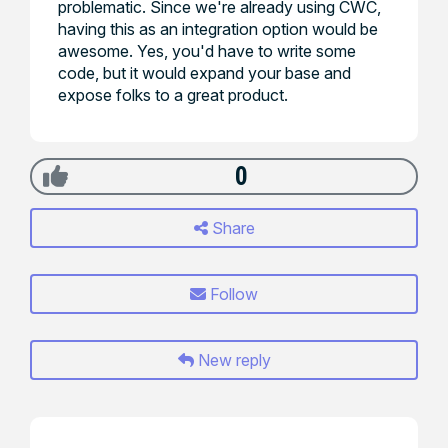
problematic. Since we're already using CWC,
having this as an integration option would be
awesome. Yes, you'd have to write some
code, but it would expand your base and
expose folks to a great product.
0
Share
Follow
New reply