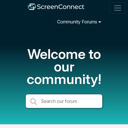
Community Forums
Welcome to
our
community!