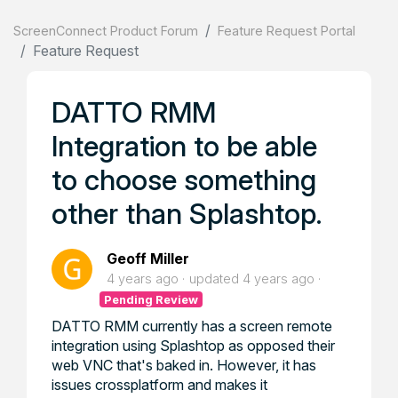
ScreenConnect Product Forum
Feature Request Portal
Feature Request
DATTO RMM
Integration to be able
to choose something
other than Splashtop.
Geoff Miller
4 years ago
updated
4 years ago
Pending Review
DATTO RMM currently has a screen remote
integration using Splashtop as opposed their
web VNC that's baked in. However, it has
issues crossplatform and makes it