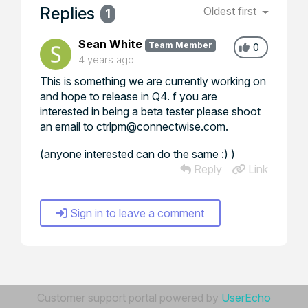
Replies
Oldest first
1
Sean White
Team Member
0
4 years ago
This is something we are currently working on
and hope to release in Q4. f you are
interested in being a beta tester please shoot
an email to ctrlpm@connectwise.com.
(anyone interested can do the same :) )
Reply
Link
Sign in to leave a comment
Customer support portal powered by
UserEcho