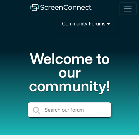
Community Forums
Welcome to
our
community!