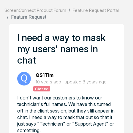
ScreenConnect Product Forum
Feature Request Portal
Feature Request
I need a way to mask
my users' names in
chat
QS1Tim
10 years ago
updated
8 years ago
Closed
I don't want our customers to know our
technician's full names. We have this turned
off in the client session, but they still appear in
chat. I need a way to mask that out so that it
just says "Technician" or "Support Agent" or
something.