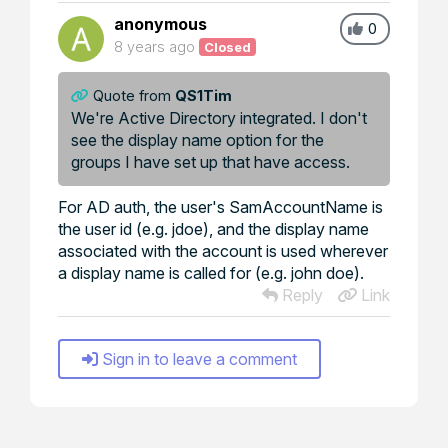
anonymous
0
8 years ago
Closed
Quote from
QS1Tim
We're Active Directory integrated. I don't
see the display name option for the
groups I have set up that have access.
For AD auth, the user's SamAccountName is
the user id (e.g. jdoe), and the display name
associated with the account is used wherever
a display name is called for (e.g. john doe).
Reply
Link
Sign in to leave a comment