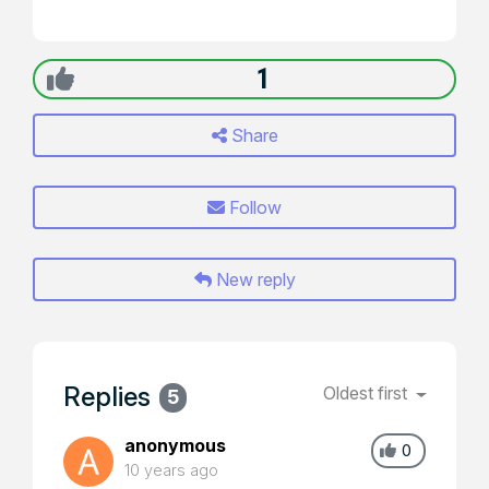
1
Share
Follow
New reply
Replies
Oldest first
5
anonymous
0
10 years ago