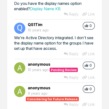
Do you have the display names option
enabled?
Display Name KB
Reply
Link
QS1Tim
0
10 years ago
We're Active Directory integrated. I don't see
the display name option for the groups I have
set up that have access.
Reply
Link
anonymous
0
10 years ago
Pending Review
Reply
Link
anonymous
0
9 years ago
Considering for Future Release
Reply
Link