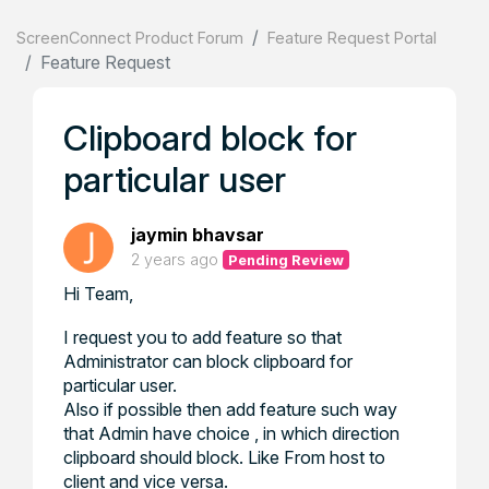
ScreenConnect Product Forum
Feature Request Portal
Feature Request
Clipboard block for
particular user
jaymin bhavsar
2 years ago
Pending Review
Hi Team,
I request you to add feature so that
Administrator can block clipboard for
particular user.
Also if possible then add feature such way
that Admin have choice , in which direction
clipboard should block. Like From host to
client and vice versa.