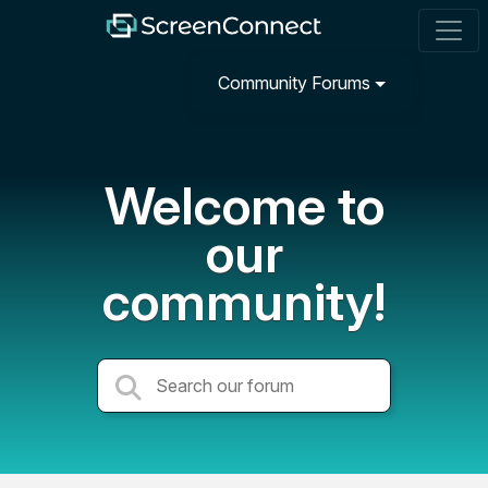
Community Forums
Welcome to
our
community!