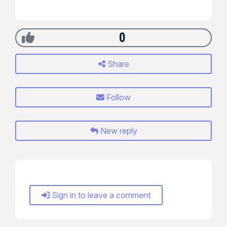
0
Share
Follow
New reply
Sign in to leave a comment