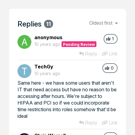
Replies
Oldest first
11
anonymous
1
10 years ago
Pending Review
Reply
Link
TechGy
0
10 years ago
Same here - we have some users that aren't
IT that need access but have no reason to be
accessing after hours. We're subject to
HIPAA and PCI so if we could incorporate
time restrictions into roles somehow that'd be
ideal
Reply
Link