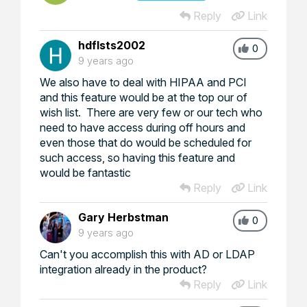
Reply
Link
hdflsts2002
0
9 years ago
We also have to deal with HIPAA and PCI
and this feature would be at the top our of
wish list. There are very few or our tech who
need to have access during off hours and
even those that do would be scheduled for
such access, so having this feature and
would be fantastic
Reply
Link
Gary Herbstman
0
9 years ago
Can't you accomplish this with AD or LDAP
integration already in the product?
Reply
Link