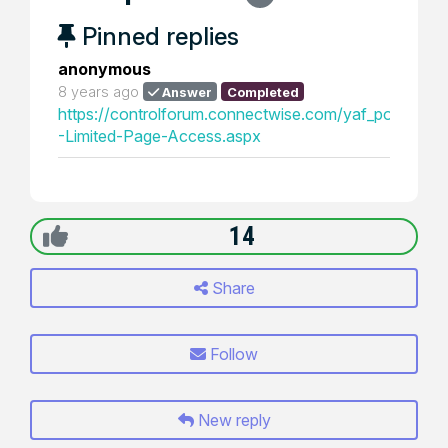
Pinned replies
anonymous
8 years ago
Answer
Completed
https://controlforum.connectwise.com/yaf_postst115
-Limited-Page-Access.aspx
14
Share
Follow
New reply