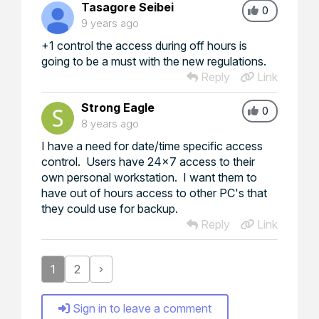
Tasagore Seibei
0
9 years ago
+1 control the access during off hours is
going to be a must with the new regulations.
Reply
Link
Strong Eagle
0
8 years ago
I have a need for date/time specific access
control. Users have 24x7 access to their
own personal workstation. I want them to
have out of hours access to other PC's that
they could use for backup.
Reply
Link
1
2
›
Sign in to leave a comment