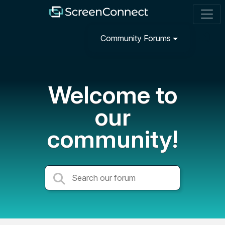
Community Forums
Welcome to
our
community!