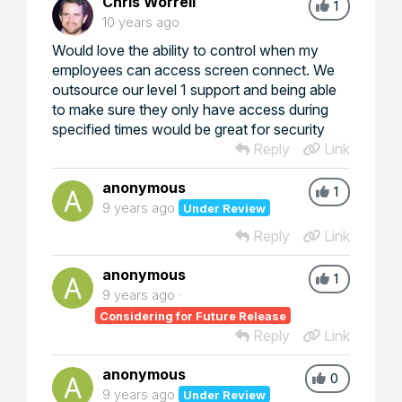
Chris Worrell
1
10 years ago
Would love the ability to control when my
employees can access screen connect. We
outsource our level 1 support and being able
to make sure they only have access during
specified times would be great for security
Reply
Link
anonymous
1
9 years ago
Under Review
Reply
Link
anonymous
1
9 years ago
Considering for Future Release
Reply
Link
anonymous
0
9 years ago
Under Review