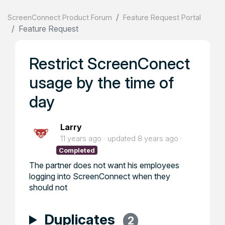
ScreenConnect Product Forum
Feature Request Portal
Feature Request
Restrict ScreenConect
usage by the time of
day
Larry
11 years ago
updated
8 years ago
Completed
The partner does not want his employees
logging into ScreenConnect when they
should not
Duplicates
2