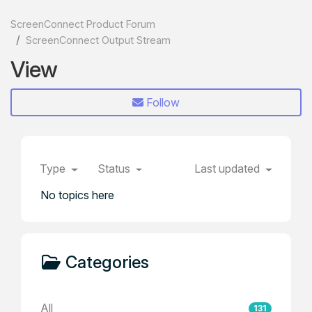
ScreenConnect Product Forum
ScreenConnect Output Stream
View
Follow
Type
Status
Last updated
No topics here
Categories
All
131