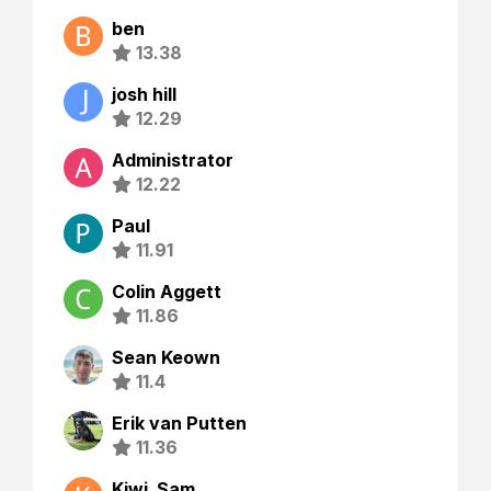
ben
13.38
josh hill
12.29
Administrator
12.22
Paul
11.91
Colin Aggett
11.86
Sean Keown
11.4
Erik van Putten
11.36
Kiwi_Sam