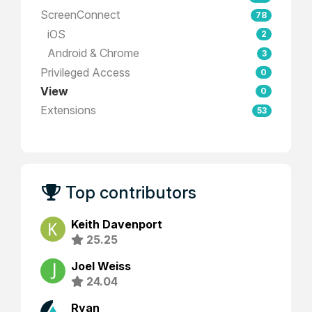
ScreenConnect
78
iOS
2
Android & Chrome
3
Privileged Access
0
View
0
Extensions
53
Top contributors
Keith Davenport
25.25
Joel Weiss
24.04
Ryan