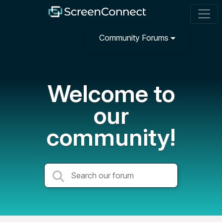
Community Forums
Welcome to
our
community!