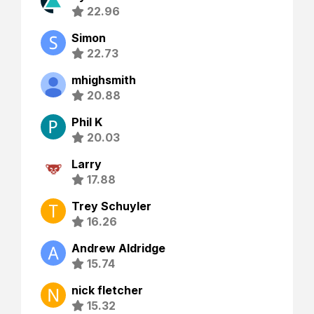
22.96
Simon
22.73
mhighsmith
20.88
Phil K
20.03
Larry
17.88
Trey Schuyler
16.26
Andrew Aldridge
15.74
nick fletcher
15.32