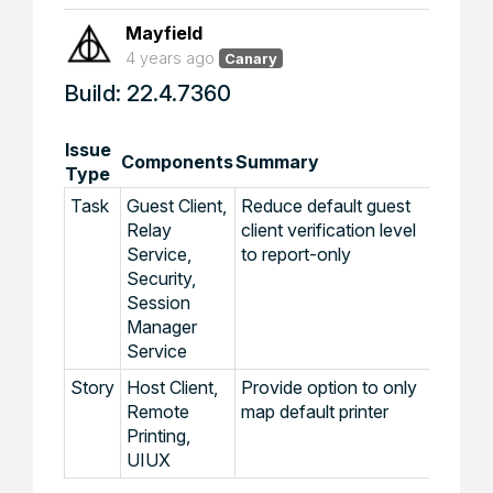
Mayfield
4 years ago
Canary
Build: 22.4.7360
Issue
Components
Summary
Type
Task
Guest Client,
Reduce default guest
Relay
client verification level
Service,
to report-only
Security,
Session
Manager
Service
Story
Host Client,
Provide option to only
Remote
map default printer
Printing,
UIUX