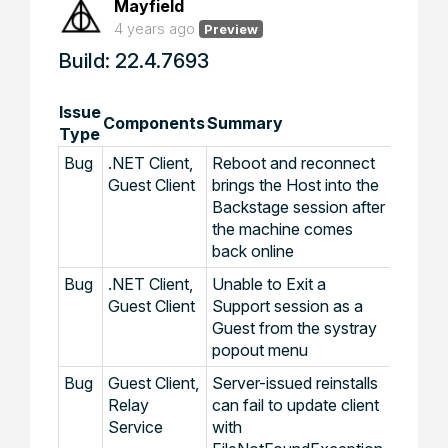
Mayfield
4 years ago
Preview
Build: 22.4.7693
Issue
Components
Summary
Type
Bug
.NET Client,
Reboot and reconnect
Guest Client
brings the Host into the
Backstage session after
the machine comes
back online
Bug
.NET Client,
Unable to Exit a
Guest Client
Support session as a
Guest from the systray
popout menu
Bug
Guest Client,
Server-issued reinstalls
Relay
can fail to update client
Service
with