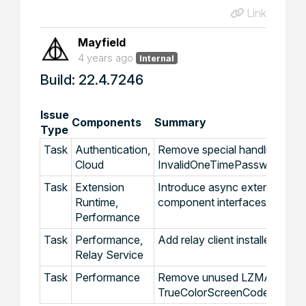
Link
Mayfield
4 years ago
Internal
Build: 22.4.7246
Issue
Components
Summary
Type
Task
Authentication,
Remove special handling for
Cloud
InvalidOneTimePasswordExce
Task
Extension
Introduce async extension
Runtime,
component interfaces
Performance
Task
Performance,
Add relay client installer cach
Relay Service
Task
Performance
Remove unused LZMA and
TrueColorScreenCodecEx co