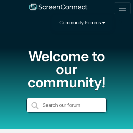
Community Forums
Welcome to
our
community!