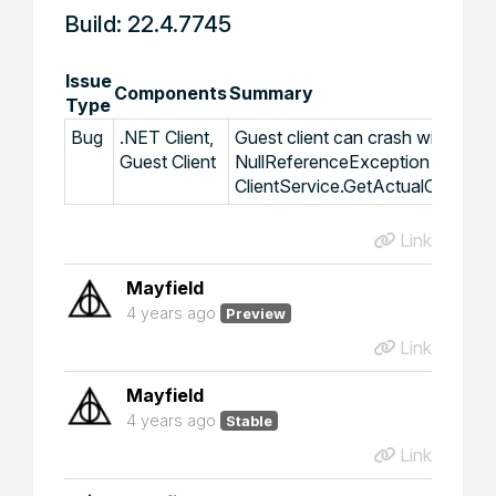
Build: 22.4.7745
Issue
Components
Summary
Type
Bug
.NET Client,
Guest client can crash with
Guest Client
NullReferenceException in
ClientService.GetActualClientSe
Link
Mayfield
4 years ago
Preview
Link
Mayfield
4 years ago
Stable
Link