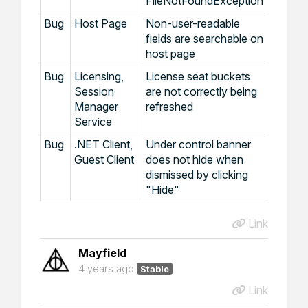
FileNotFoundException
Bug
Host Page
Non-user-readable
fields are searchable on
host page
Bug
Licensing,
License seat buckets
Session
are not correctly being
Manager
refreshed
Service
Bug
.NET Client,
Under control banner
Guest Client
does not hide when
dismissed by clicking
"Hide"
Link
Mayfield
4 years ago
Stable
Link