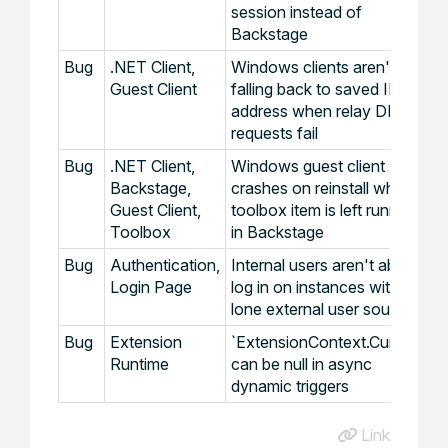
session instead of
Backstage
Bug
.NET Client,
Windows clients aren't
Guest Client
falling back to saved IP
address when relay DNS
requests fail
Bug
.NET Client,
Windows guest client
Backstage,
crashes on reinstall when
Guest Client,
toolbox item is left running
Toolbox
in Backstage
Bug
Authentication,
Internal users aren't able to
Login Page
log in on instances with a
lone external user source
Bug
Extension
`ExtensionContext.Current`
Runtime
can be null in async
dynamic triggers
Link