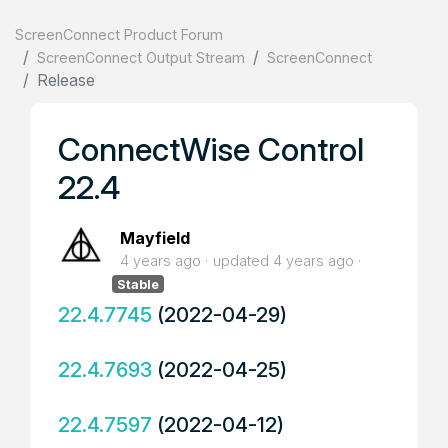
ScreenConnect Product Forum
ScreenConnect Output Stream
ScreenConnect
Release
ConnectWise Control
22.4
Mayfield
4 years ago
updated
4 years ago
Stable
22.4.7745
(2022-04-29)
22.4.7693
(2022-04-25)
22.4.7597
(2022-04-12)