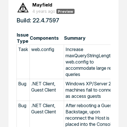
Mayfield
4 years ago
Preview
Build: 22.4.7597
Issue
Components
Summary
Type
Task
web.config
Increase
maxQueryStringLength in
web.config to
accommodate large report
queries
Bug
.NET Client,
Windows XP/Server 2003
Guest Client
machines fail to connect
as access guests
Bug
.NET Client,
After rebooting a Guest via
Guest Client
Backstage, upon
reconnect the Host is
placed into the Console