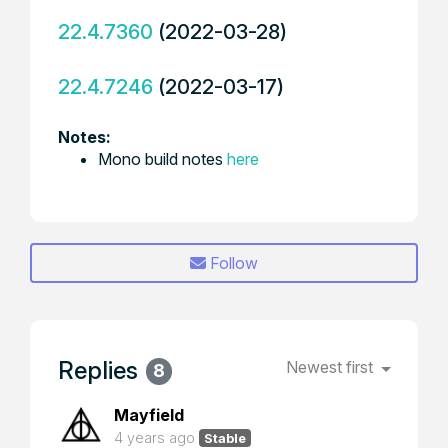
22.4.7360
(2022-03-28)
22.4.7246
(2022-03-17)
Notes:
Mono build notes
here
Follow
Replies
Newest first
8
Mayfield
4 years ago
Stable