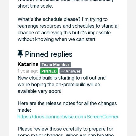
short time scale.
What's the schedule please? I'm trying to
rearrange resources and schedules to stand a
chance of achieving this but it's impossible
without knowing when we can start.
Pinned replies
Katarina
Team Member
1 year ago
PINNED
Answer
New cloud build is starting to roll out and
we're hoping the on-prem build will be
available very soon!
Here are the release notes for all the changes
made:
https://docs.connectwise.com/ScreenConnect_Docu
Please review those carefully to prepare for
some major changes. When we can breathe