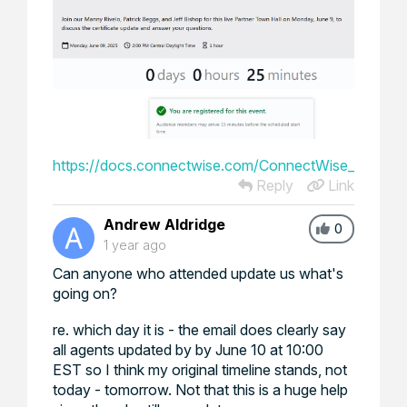
https://docs.connectwise.com/ConnectWise_Unified_P
Reply
Link
Andrew Aldridge
0
1 year ago
Can anyone who attended update us what's
going on?
re. which day it is - the email does clearly say
all agents updated by by June 10 at 10:00
EST so I think my original timeline stands, not
today - tomorrow. Not that this is a huge help