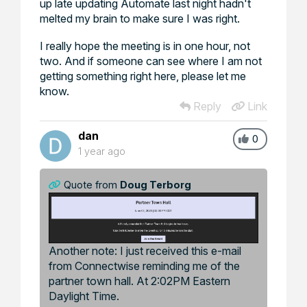
up late updating Automate last night hadn't
melted my brain to make sure I was right.
I really hope the meeting is in one hour, not
two. And if someone can see where I am not
getting something right here, please let me
know.
Reply
Link
dan
0
1 year ago
Quote from
Doug Terborg
Another note: I just received this e-mail
from Connectwise reminding me of the
partner town hall. At 2:02PM Eastern
Daylight Time.