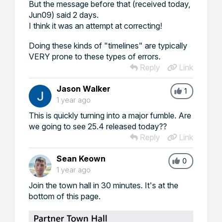
But the message before that (received today,
Jun09) said 2 days.
I think it was an attempt at correcting!
Doing these kinds of "timelines" are typically
VERY prone to these types of errors.
Reply
Link
Jason Walker
1
1 year ago
This is quickly turning into a major fumble. Are
we going to see 25.4 released today??
Reply
Link
Sean Keown
0
1 year ago
Join the town hall in 30 minutes. It's at the
bottom of this page.