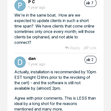
P C
7
1 year ago
We're in the same boat. How are we
expected to update clients in such a short
time span? We have clients that come online
sometimes only once every month; will those
clients be orphaned, and not able to
connect?
Reply
Link
dan
2
1 year ago
Actually, installation is recommended by 10pm
EST tonight (24hrs prior to the revoking of
the cert) - and the software is still not
available by (almost) 2pm.
Agree with prior comments. This is LESS than
ideal by a long shot for the reasons
mentioned and many more.