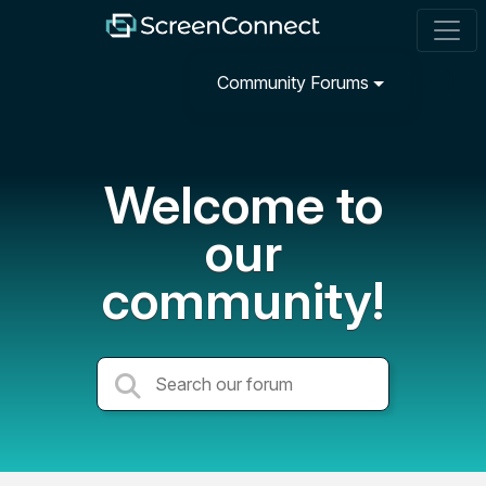
Community Forums
Welcome to
our
community!