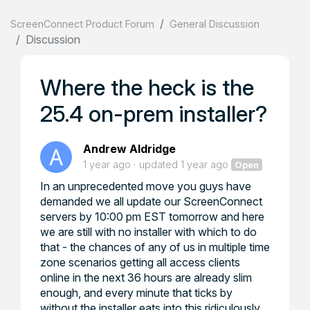
ScreenConnect Product Forum
General Discussion
Discussion
Where the heck is the
25.4 on-prem installer?
Andrew Aldridge
1 year ago
updated
1 year ago
Open
In an unprecedented move you guys have
demanded we all update our ScreenConnect
servers by 10:00 pm EST tomorrow and here
we are still with no installer with which to do
that - the chances of any of us in multiple time
zone scenarios getting all access clients
online in the next 36 hours are already slim
enough, and every minute that ticks by
without the installer eats into this ridiculously