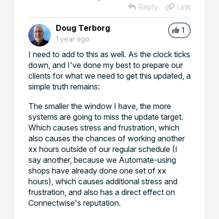
Reply
Link
Doug Terborg
1
1 year ago
I need to add to this as well. As the clock ticks
down, and I've done my best to prepare our
clients for what we need to get this updated, a
simple truth remains:
The smaller the window I have, the more
systems are going to miss the update target.
Which causes stress and frustration, which
also causes the chances of working another
xx hours outside of our regular schedule (I
say another, because we Automate-using
shops have already done one set of xx
hours), which causes additional stress and
frustration, and also has a direct effect on
Connectwise's reputation.