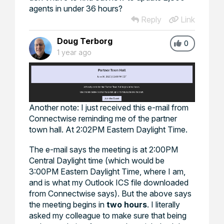
agents in under 36 hours?
Reply
Link
Doug Terborg
0
1 year ago
Another note: I just received this e-mail from
Connectwise reminding me of the partner
town hall. At 2:02PM Eastern Daylight Time.
The e-mail says the meeting is at 2:00PM
Central Daylight time (which would be
3:00PM Eastern Daylight Time, where I am,
and is what my Outlook ICS file downloaded
from Connectwise says). But the above says
the meeting begins in
two hours
. I literally
asked my colleague to make sure that being