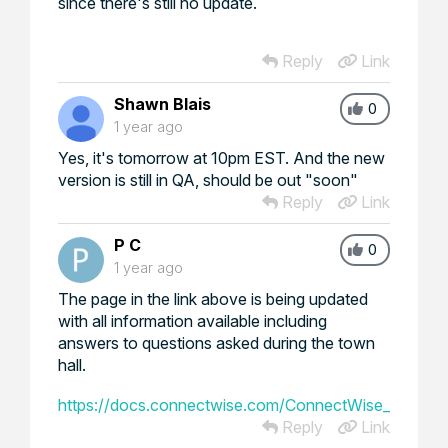
since there's still no update.
Reply
Link
Shawn Blais
0
1 year ago
Yes, it's tomorrow at 10pm EST. And the new
version is still in QA, should be out "soon"
Reply
Link
P C
0
1 year ago
The page in the link above is being updated
with all information available including
answers to questions asked during the town
hall.
https://docs.connectwise.com/ConnectWise_Unified_P
Reply
Link