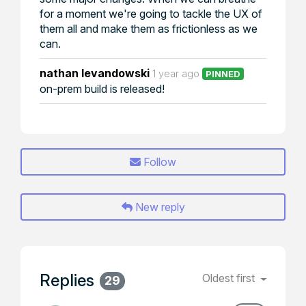
for a moment we're going to tackle the UX of
them all and make them as frictionless as we
can.
nathan levandowski
1 year ago
PINNED
on-prem build is released!
Follow
New reply
Replies
Oldest first
29