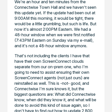
We're an hour and ten minutes from the
Connectwise Town Hall and we haven't seen
this update yet. If the update had been out at
9:00AM this morning, it would be tight, there
would be a little grumbling, but such is life. But
now it's almost 2:00PM Eastern. We had a
48-hour window when we were first notified
(7:43PM Eastern on Sunday via my e-mail),
and it's not a 48-hour window anymore.
That's not including the clients I have that
have their own ScreenConnect clouds
separate from our on-prem one, who I'm
going to need to assist ensuring their own
ScreenConnect agents (not just ours) are
reinstalled as well. This is -not- good, and
Connectwise I'm sure knows it, but the
biggest questions are: What did Connectwise
know, when did they know it, and what will be
done to avoid this kind of issue again, so I
don't have to find out how to update 2,800