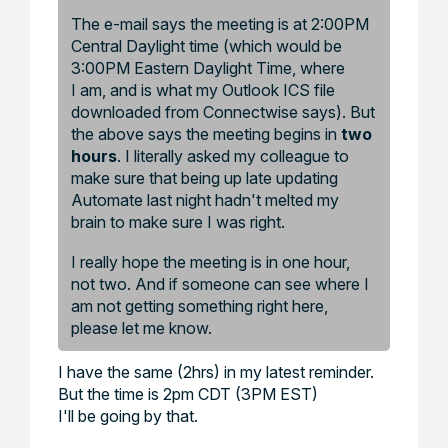
The e-mail says the meeting is at 2:00PM
Central Daylight time (which would be
3:00PM Eastern Daylight Time, where
I am, and is what my Outlook ICS file
downloaded from Connectwise says). But
the above says the meeting begins in
two
hours
. I literally asked my colleague to
make sure that being up late updating
Automate last night hadn't melted my
brain to make sure I was right.
I really hope the meeting is in one hour,
not two. And if someone can see where I
am not getting something right here,
please let me know.
I have the same (2hrs) in my latest reminder.
But the time is 2pm CDT (3PM EST)
I'll be going by that.