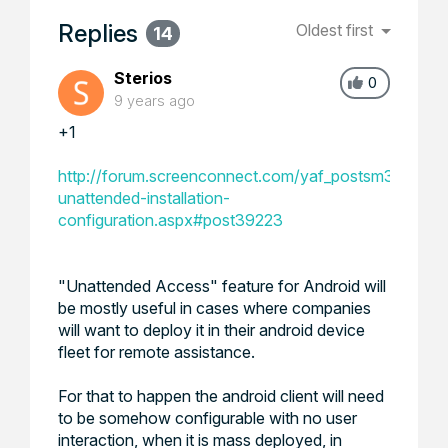
Replies
Oldest first
14
Sterios
0
9 years ago
+1
http://forum.screenconnect.com/yaf_postsm39223_A
unattended-installation-
configuration.aspx#post39223
"Unattended Access" feature for Android will
be mostly useful in cases where companies
will want to deploy it in their android device
fleet for remote assistance.
For that to happen the android client will need
to be somehow configurable with no user
interaction, when it is mass deployed, in