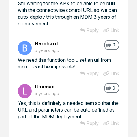
Still waiting for the APK to be able to be built
with the connectwise control URL so we can
auto-deploy this through an MDM.3 years of
no movement.
Reply
Link
Bernhard
0
5 years ago
We need this function too .. set an url from
mdm .. cant be impossible!
Reply
Link
lthomas
0
5 years ago
Yes, this is definitely a needed item so that the
URL and parameters can be auto defined as
part of the MDM deployment.
Reply
Link