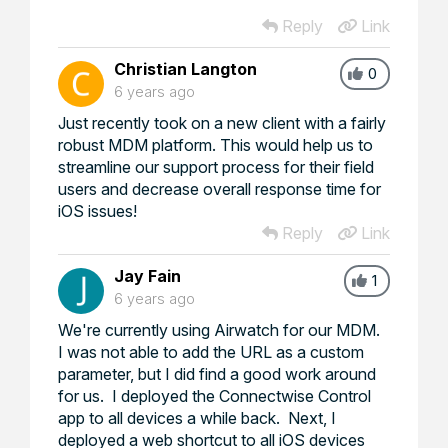
Reply
Link
Christian Langton
0
6 years ago
Just recently took on a new client with a fairly
robust MDM platform. This would help us to
streamline our support process for their field
users and decrease overall response time for
iOS issues!
Reply
Link
Jay Fain
1
6 years ago
We're currently using Airwatch for our MDM.
I was not able to add the URL as a custom
parameter, but I did find a good work around
for us. I deployed the Connectwise Control
app to all devices a while back. Next, I
deployed a web shortcut to all iOS devices