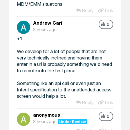
MDM/EMM situations
Reply
Link
Andrew Gari
0
8 years ago
+1
We develop for a lot of people that are not
very technically inclined and having them
enter in a url is probably something we'd need
to remote into the first place.
Something like an api call or even just an
Intent specification to the unattended access
screen would help a lot.
Reply
Link
anonymous
0
8 years ago
Under Review