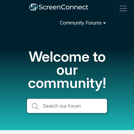
Community Forums
Welcome to
our
community!