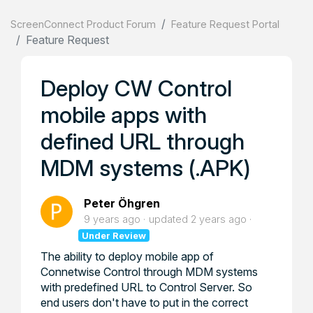
ScreenConnect Product Forum
Feature Request Portal
Feature Request
Deploy CW Control
mobile apps with
defined URL through
MDM systems (.APK)
Peter Öhgren
9 years ago
updated
2 years ago
Under Review
The ability to deploy mobile app of
Connetwise Control through MDM systems
with predefined URL to Control Server. So
end users don't have to put in the correct