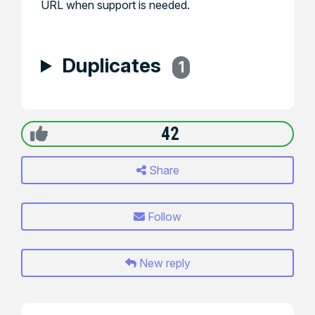
URL when support is needed.
Duplicates
1
42
Share
Follow
New reply