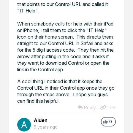
that points to our Control URL and called it
"IT Help".
When somebody calls for help with their iPad
or iPhone, I tell them to click the "IT Help"
icon on their home screen. This directs them
straight to our Control URL in Safari and asks
for the 5 digit access code. They then hit the
arrow after putting in the code and it asks if
they want to download Control or open the
link in the Control app.
A cool thing I noticed is that it keeps the
Control URL in their Control app once they go
through the steps above. I hope you guys
can find this helpful.
Reply
Link
Aiden
0
5 years ago