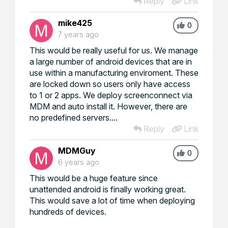
Reply
Link
mike425
0
7 years ago
This would be really useful for us. We manage
a large number of android devices that are in
use within a manufacturing enviroment. These
are locked down so users only have access
to 1 or 2 apps. We deploy screenconnect via
MDM and auto install it. However, there are
no predefined servers....
Reply
Link
MDMGuy
0
6 years ago
This would be a huge feature since
unattended android is finally working great.
This would save a lot of time when deploying
hundreds of devices.