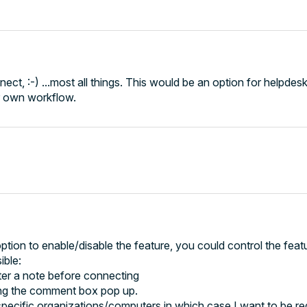
ect, :-) ...most all things. This would be an option for helpdesk
ur own workflow.
option to enable/disable the feature, you could control the feat
ible:
ter a note before connecting
ng the comment box pop up.
cific organizations/computers in which case I want to be req