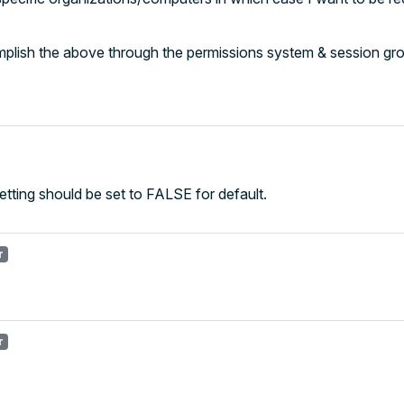
complish the above through the permissions system & session gr
 setting should be set to FALSE for default.
r
r