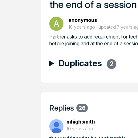
the end of a session
anonymous
10 years ago
updated
7 years a
Partner asks to add requirement for te
before joining and at the end of a sessi
Duplicates
2
Replies
26
mhighsmith
10 years ago