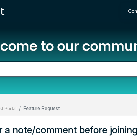
Com
come to our commun
Feature Request
t Portal
r a note/comment before joining