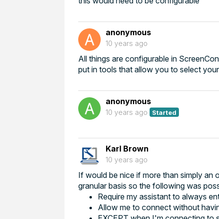
this would need to be configurable
anonymous
10 years ago
All things are configurable in ScreenConn
put in tools that allow you to select yo
anonymous
10 years ago
Started
Karl Brown
10 years ago
If would be nice if more than simply an 
granular basis so the following was poss
Require my assistant to always en
Allow me to connect without havi
EXCEPT when I'm connecting to spe