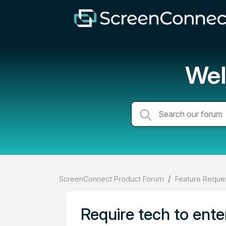
Wel
ScreenConnect Product Forum
Feature Reques
Require tech to ente