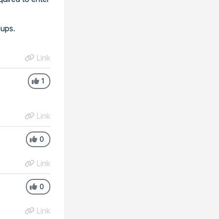
oups.
Link
1
Link
0
Link
0
Link