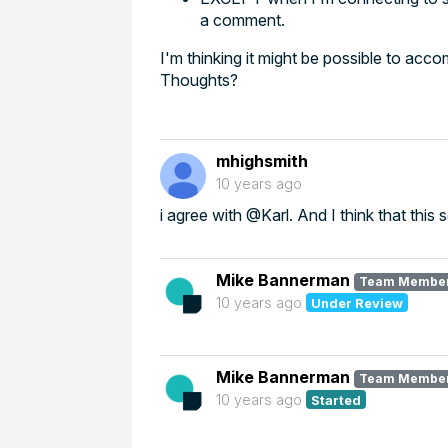
a comment.
I'm thinking it might be possible to ac
Thoughts?
mhighsmith
10 years ago
i agree with @Karl. And I think that this
Mike Bannerman
Team Membe
10 years ago
Under Review
Mike Bannerman
Team Membe
10 years ago
Started