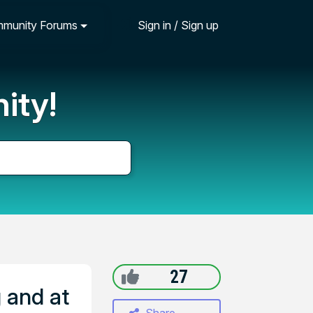
munity Forums
Sign in / Sign up
ity!
27
 and at