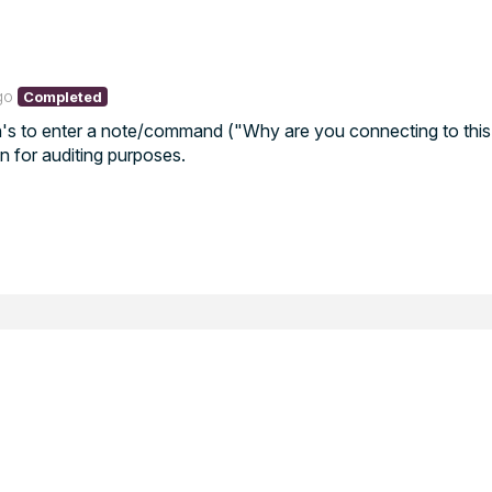
go
Completed
ch's to enter a note/command ("Why are you connecting to this
on for auditing purposes.