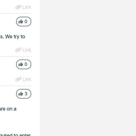
Link
0
s. We try to
Link
0
Link
3
ure on a
uired to enter