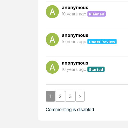
anonymous
10 years ago
Planned
anonymous
10 years ago
Under Review
anonymous
10 years ago
Started
1
2
3
›
Commenting is disabled