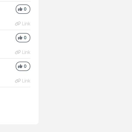
0
Link
0
Link
0
Link