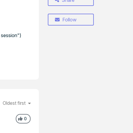
Share
Follow
 session")
Oldest first
0