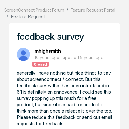
ScreenConnect Product Forum
Feature Request Portal
Feature Request
feedback survey
mhighsmith
10 years ago
updated
9 years ago
Closed
generally i have nothing but nice things to say
about screenconnect / connect. But this
feedback survey that has been introduced in
6.1 is definitely an annoyance. I could see this
survey popping up this much for a free
product, but since it is a paid for product i
think more than once a release is over the top.
Please reduce this feedback or send out email
requests for feedback.