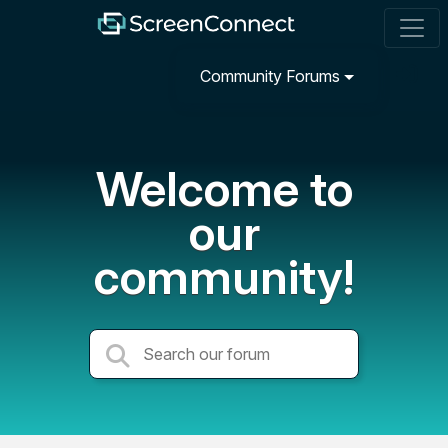
Community Forums
Welcome to
our
community!