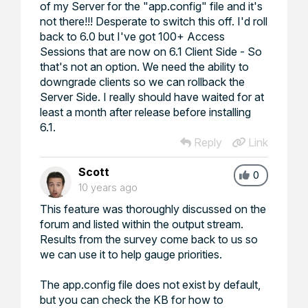
of my Server for the "app.config" file and it's
not there!!! Desperate to switch this off. I'd roll
back to 6.0 but I've got 100+ Access
Sessions that are now on 6.1 Client Side - So
that's not an option. We need the ability to
downgrade clients so we can rollback the
Server Side. I really should have waited for at
least a month after release before installing
6.1.
Reply
Link
Scott
0
10 years ago
This feature was thoroughly discussed on the
forum and listed within the output stream.
Results from the survey come back to us so
we can use it to help gauge priorities.
The app.config file does not exist by default,
but you can check the KB for how to