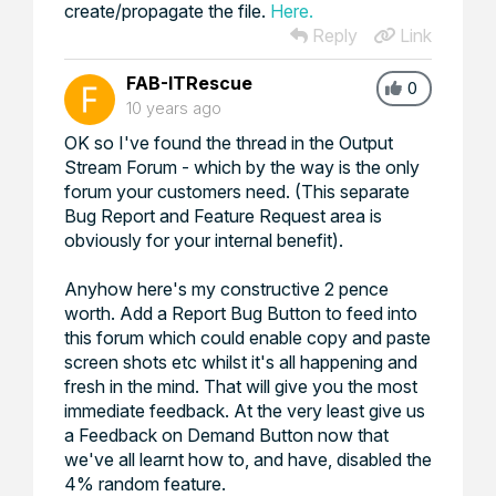
create/propagate the file.
Here.
Reply
Link
FAB-ITRescue
0
10 years ago
OK so I've found the thread in the Output
Stream Forum - which by the way is the only
forum your customers need. (This separate
Bug Report and Feature Request area is
obviously for your internal benefit).
Anyhow here's my constructive 2 pence
worth. Add a Report Bug Button to feed into
this forum which could enable copy and paste
screen shots etc whilst it's all happening and
fresh in the mind. That will give you the most
immediate feedback. At the very least give us
a Feedback on Demand Button now that
we've all learnt how to, and have, disabled the
4% random feature.