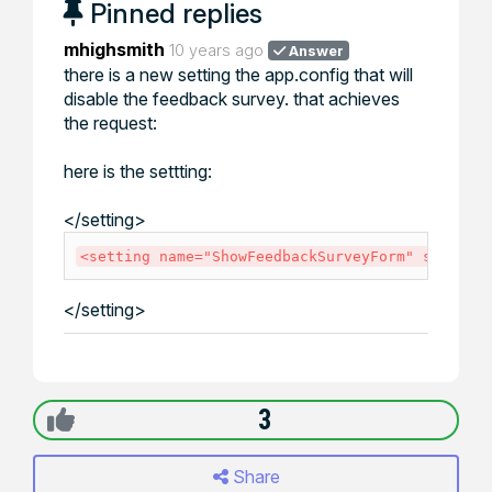
Pinned replies
mhighsmith
10 years ago
Answer
there is a new setting the app.config that will
disable the feedback survey. that achieves
the request:
here is the settting:
</
setting
>
<
setting
name
=
"
ShowFeedbackSurveyForm
"
seriali
</
setting
>
3
Share