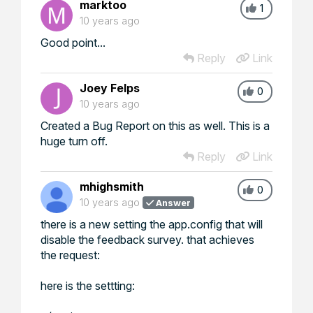
marktoo
1
10 years ago
Good point...
Reply
Link
Joey Felps
0
10 years ago
Created a Bug Report on this as well. This is a
huge turn off.
Reply
Link
mhighsmith
0
10 years ago
Answer
there is a new setting the app.config that will
disable the feedback survey. that achieves
the request:
here is the settting: