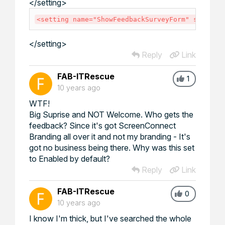
</
setting
>
<
setting
name
=
"
ShowFeedbackSurveyForm
"
seriali
</
setting
>
Reply
Link
FAB-ITRescue
1
10 years ago
WTF!
Big Suprise and NOT Welcome. Who gets the
feedback? Since it's got ScreenConnect
Branding all over it and not my branding - It's
got no business being there. Why was this set
to Enabled by default?
Reply
Link
FAB-ITRescue
0
10 years ago
I know I'm thick, but I've searched the whole