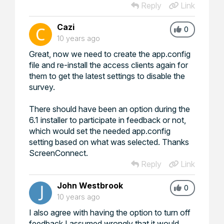
Reply
Link
Cazi
0
10 years ago
Great, now we need to create the app.config
file and re-install the access clients again for
them to get the latest settings to disable the
survey.
There should have been an option during the
6.1 installer to participate in feedback or not,
which would set the needed app.config
setting based on what was selected. Thanks
ScreenConnect.
Reply
Link
John Westbrook
0
10 years ago
I also agree with having the option to turn off
feedback I assumed wrongly that it would