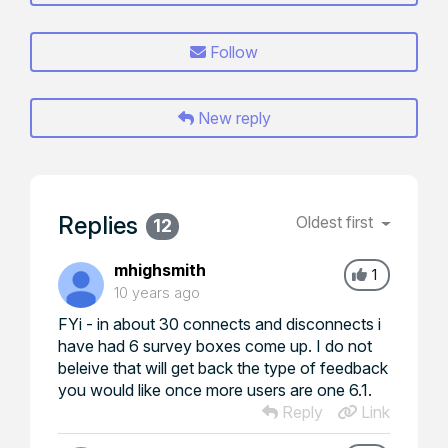
Follow
New reply
Replies
Oldest first
12
mhighsmith
1
10 years ago
FYi - in about 30 connects and disconnects i
have had 6 survey boxes come up. I do not
beleive that will get back the type of feedback
you would like once more users are one 6.1.
Reply
Link