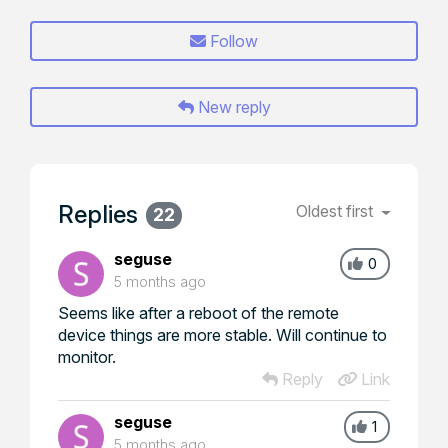
Follow
New reply
Replies
Oldest first
22
seguse
0
5 months ago
Seems like after a reboot of the remote
device things are more stable. Will continue to
monitor.
Reply
Link
seguse
1
5 months ago