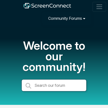
Community Forums
Welcome to
our
community!