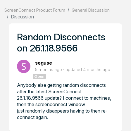
ScreenConnect Product Forum
General Discussion
Discussion
Random Disconnects
on 26.1.18.9566
seguse
5 months ago
updated
4 months ago
Open
Anybody else getting random disconnects
after the latest ScreenConnect
26.1.18.9566 update? I connect to machines,
then the screenconnect window
just randomly disappears having to then re-
connect again.