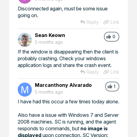
Disconnected again, must be some issue
going on.
Reply
Link
Sean Keown
0
5 months ago
If the window is disappearing then the client is
probably crashing. Check your windows
application logs and share the crash event.
Reply
Link
Marcanthony Alvarado
1
5 months ago
I have had this occur a few times today alone.
Also have a issue with Windows 7 and Server
2008 machines. SC is running, and the agent
responds to commands, but
no image is
displayed
upon connection. SC Version: