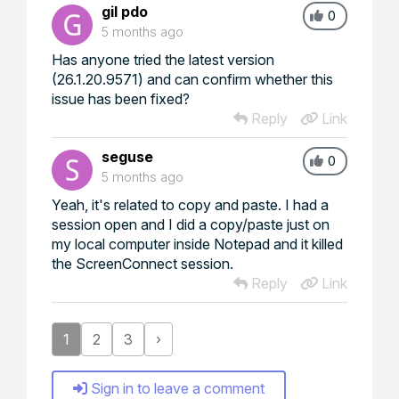
gil pdo
0
5 months ago
Has anyone tried the latest version
(26.1.20.9571) and can confirm whether this
issue has been fixed?
Reply
Link
seguse
0
5 months ago
Yeah, it's related to copy and paste. I had a
session open and I did a copy/paste just on
my local computer inside Notepad and it killed
the ScreenConnect session.
Reply
Link
1
2
3
›
Sign in to leave a comment