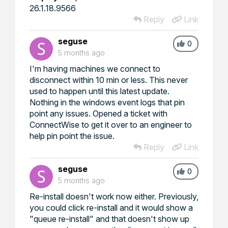
26.1.18.9566
Reply
Link
seguse
0
5 months ago
I'm having machines we connect to
disconnect within 10 min or less. This never
used to happen until this latest update.
Nothing in the windows event logs that pin
point any issues. Opened a ticket with
ConnectWise to get it over to an engineer to
help pin point the issue.
Reply
Link
seguse
0
5 months ago
Re-install doesn't work now either. Previously,
you could click re-install and it would show a
"queue re-install" and that doesn't show up