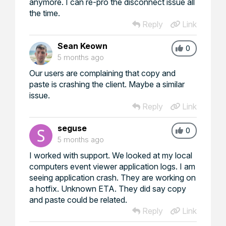
anymore. I can re-pro the disconnect issue all
the time.
Reply
Link
Sean Keown
0
5 months ago
Our users are complaining that copy and
paste is crashing the client. Maybe a similar
issue.
Reply
Link
seguse
0
5 months ago
I worked with support. We looked at my local
computers event viewer application logs. I am
seeing application crash. They are working on
a hotfix. Unknown ETA. They did say copy
and paste could be related.
Reply
Link